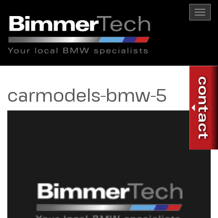
Togg
navi
carmodels-bmw-5