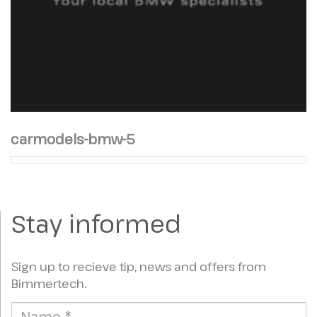
carmodels-bmw-5
Stay informed
Sign up to recieve tip, news and offers from
Bimmertech.