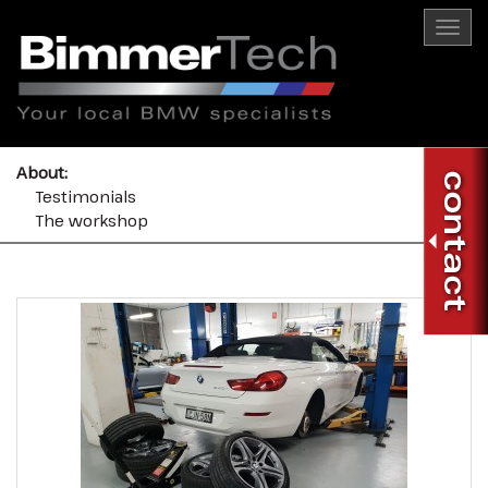
Togg
navi
About:
Testimonials
The workshop