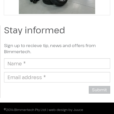
Stay informed
Sign up to recieve tip, news and offers from
Bimmertech.
©2014
Bimmertech Pty Ltd
|
web design by Juuce